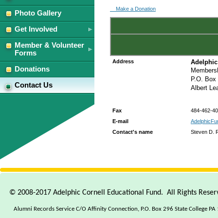
Make a Donation
Photo Gallery
Get Involved
Member & Volunteer
Forms
Address
Adelphic
Donations
Membersh
P.O. Box
Contact Us
Albert L
Fax
484-462-4
E-mail
AdelphicFu
Contact's name
Steven D. R
© 2008-2017 Adelphic Cornell Educational Fund. All Rights Rese
Alumni Records Service C/O Affinity Connection, P.O. Box 296 State College PA