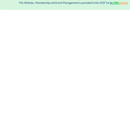
This Website, Membership and Event Management is provided to the ACEF for
by
Wild
Apricot