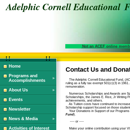
Adelphic Cornell Educational
Not an ACEF online membe
Home
Contact Us and Dona
Programs and
The Adelphic Cornell Educational Fund, (ACEF
Accomplishments
ruling as a fully tax exempt 501(c)(3) in 1961
remuneration.
About Us
Numerous Scholarships and Awards are Spons
Scholarships, the James E. Rice, Jr Writing P
Events
achievements, and others.
As Tuition costs have continued to increase a
Scholarship support focused on those students
Newsletter
Your Donations in Support of our Programs 
Fund
).
News & Media
---- or ----
Activities of Interest
Make your online contribution using your VI