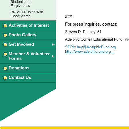
Student Loan
Forgiveness
PR: ACEF Joins With
###
GoodSearch
For press inquiries, contact:
Activities of Interest
Steven D. Ritchey '81
Photo Gallery
Adelphic Cornell Educational Fund, Pr
Get Involved
SDRitchey@AdelphicFund.org
http://www.adelphicfund.org
Member & Volunteer
Forms
Donations
Contact Us