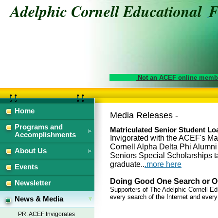
Adelphic Cornell Educational
Not an ACEF online membe
Home
Media Releases -
Programs and
Matriculated Senior Student L
Accomplishments
Invigorated with the ACEF's Ma
Cornell Alpha Delta Phi Alumn
About Us
Seniors Special Scholarships ta
graduate..
.more here
Events
Doing Good One Search or On
Newsletter
Supporters of The Adelphic Cornell E
every search of the Internet and every
News & Media
PR: ACEF Invigorates