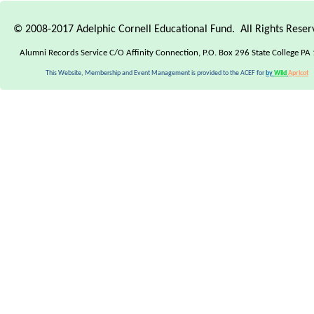
© 2008-2017 Adelphic Cornell Educational Fund. All Rights Rese
Alumni Records Service C/O Affinity Connection, P.O. Box 296 State College PA
This Website, Membership and Event Management is provided to the ACEF for
by
Wild
Apricot