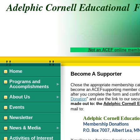
Adelphic Cornell Educational
Not an ACEF online membe
Home
Become A Supporter
Programs and
Chose the appropriate membership cate
Accomplishments
become an ACEF
supporting member or
after you complete the form and confir
About Us
Donation
" and use the link to our secu
made out to: the
Adelphic Cornell 
Events
mail to:
Newsletter
Adelphic Cornell Educati
Membership Donations
News & Media
P.O. Box 7007, Albert Lea, 
Activities of Interest