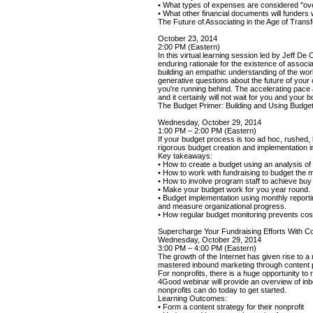
• What types of expenses are considered "o
• What other financial documents will funders
The Future of Associating in the Age of Trans
October 23, 2014
2:00 PM (Eastern)
In this virtual learning session led by Jeff 
enduring rationale for the existence of associ
building an empathic understanding of the wo
generative questions about the future of your o
you're running behind. The accelerating pace an
and it certainly will not wait for you and your 
The Budget Primer: Building and Using Budget
Wednesday, October 29, 2014
1:00 PM – 2:00 PM (Eastern)
If your budget process is too ad hoc, rushed,
rigorous budget creation and implementation i
Key takeaways:
• How to create a budget using an analysis o
• How to work with fundraising to budget the
• How to involve program staff to achieve buy 
• Make your budget work for you year round.
• Budget implementation using monthly reporti
and measure organizational progress.
• How regular budget monitoring prevents cos
Supercharge Your Fundraising Efforts With C
Wednesday, October 29, 2014
3:00 PM – 4:00 PM (Eastern)
The growth of the Internet has given rise to 
mastered inbound marketing through content pu
For nonprofits, there is a huge opportunity to
4Good webinar will provide an overview of in
nonprofits can do today to get started.
Learning Outcomes:
• Form a content strategy for their nonprofit