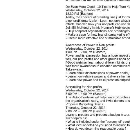
Do Even More Good | 10 Tips to Help Turn You
Wednesday, October 22, 2014
12:30 PM (Eastern)
Today, the concept of branding isn’t just for m
a nonprofit organization. Learn not only what 
efforts, but also how your nonprofit can use
Join Bill McKendry in this Nonprofit Hub webina
• Help nonprofit organizations see branding/
• Make a case for how branding/marketing effor
• Create more effective and sustainable brand
Awareness of Power in Non-profits
Wednesday, October 22, 2014
1:00 PM – 2:00 PM (Eastern)
Power and its expression has a huge impact on 
well, our non-profits and other groups need p
4Good webinar, learn about different kinds o
with more awareness to enhance communicati
Takeaways:
• Learn about different kinds of power: social,
• Learn how relative power and diverse huma
• Learn how power and its expression amplifie
Storytelling for Non profits
Wednesday, October 22, 2014
3:00 PM – 4:00 PM (Eastern)
This 4Good webinar will help nonprofit professi
the organization's story, and invite donors to
Proposal Budgeting Basics
Thursday, October 22, 2014
2:00 PM – 3:00 PM (Eastern)
Learn to prepare and present a budget in a gr
such topics as:
• What is included under the "personnel" secti
• What level of detail do you need to include
• How do you determine reasonable costs?