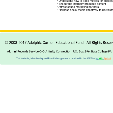
• Understand how to track metrics for succes
• Encourage internally produced content
• Attract cause marketing partners
• Harness social media effectively to distribut
Where
Where
you
you
should
should
start
start
if
if
© 2008-2017 Adelphic Cornell Educational Fund. All Rights Rese
you're
you're
a
a
Alumni Records Service C/O Affinity Connection, P.O. Box 296 State College PA
beginner
beginner
This Website, Membership and Event Management is provided to the ACEF for
by
Wild
Apricot
Targeting
Targeting
recent
recent
website
website
visitors
visitors
When
When
to
to
use
use
Facebook
Facebook
ads
ads
and
and
when
when
to
to