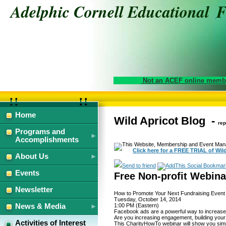
Adelphic Cornell Educational
Not an ACEF online membe
Home
Wild Apricot Blog -
How
How
rep
to
to
Programs and
Promote
Promote
Accomplishments
This Website, Membership and Event Mana
Your
Your
Click here for a FREE TRIAL of Wil
Next
Next
About Us
Fundraising
Fundraising
Send to friend
Events
Event
Event
Free Non-profit Webin
with
with
Newsletter
Facebook
Facebook
How to Promote Your Next Fundraising Event
Ads
Ads
Tuesday, October 14, 2014
News & Media
1:00 PM (Eastern)
Facebook ads are a powerful way to increase 
Tuesday,
Tuesday,
Are you increasing engagement, building your
Activities of Interest
This CharityHowTo webinar will show you simp