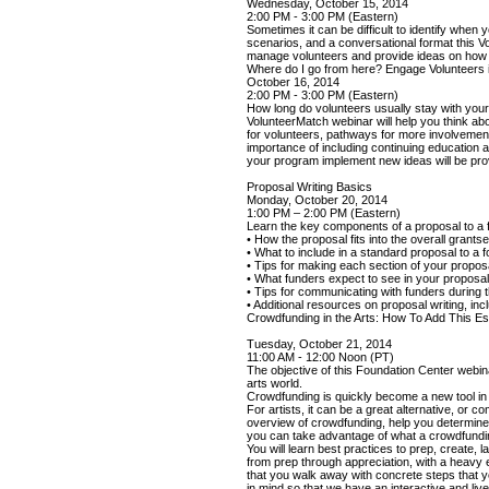
Wednesday, October 15, 2014
2:00 PM - 3:00 PM (Eastern)
Sometimes it can be difficult to identify when
scenarios, and a conversational format this 
manage volunteers and provide ideas on how to 
Where do I go from here? Engage Volunteers
October 16, 2014
2:00 PM - 3:00 PM (Eastern)
How long do volunteers usually stay with you
VolunteerMatch webinar will help you think ab
for volunteers, pathways for more involvement 
importance of including continuing education 
your program implement new ideas will be pro
Proposal Writing Basics
Monday, October 20, 2014
1:00 PM – 2:00 PM (Eastern)
Learn the key components of a proposal to a f
• How the proposal fits into the overall grant
• What to include in a standard proposal to a 
• Tips for making each section of your propos
• What funders expect to see in your proposa
• Tips for communicating with funders during 
• Additional resources on proposal writing, in
Crowdfunding in the Arts: How To Add This Es
Tuesday, October 21, 2014
11:00 AM - 12:00 Noon (PT)
The objective of this Foundation Center webina
arts world.
Crowdfunding is quickly become a new tool in t
For artists, it can be a great alternative, or 
overview of crowdfunding, help you determine 
you can take advantage of what a crowdfunding
You will learn best practices to prep, create,
from prep through appreciation, with a heavy
that you walk away with concrete steps that 
in mind so that we have an interactive and live