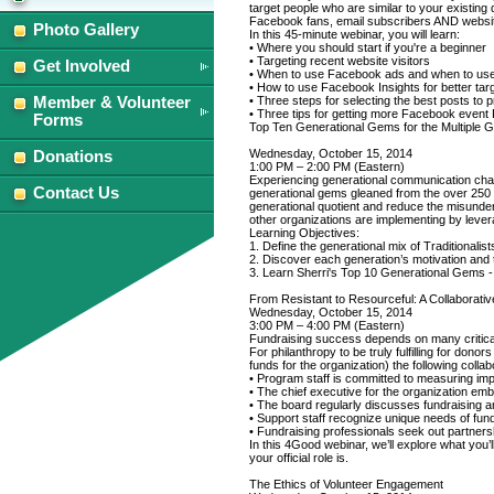
October
October
target people who are similar to your existin
Facebook fans, email subscribers AND website
14,
14,
Photo Gallery
In this 45-minute webinar, you will learn:
2014
2014
• Where you should start if you're a beginner
• Targeting recent website visitors
Get Involved
• When to use Facebook ads and when to us
• How to use Facebook Insights for better tar
Member & Volunteer
• Three steps for selecting the best posts to 
• Three tips for getting more Facebook even
Forms
Top Ten Generational Gems for the Multiple 
Wednesday, October 15, 2014
Donations
1:00 PM – 2:00 PM (Eastern)
Experiencing generational communication chal
Contact Us
generational gems gleaned from the over 250 
generational quotient and reduce the misunder
other organizations are implementing by levera
Learning Objectives:
1. Define the generational mix of Traditional
2. Discover each generation’s motivation and
3. Learn Sherri's Top 10 Generational Gems - 
From Resistant to Resourceful: A Collaborati
Wednesday, October 15, 2014
3:00 PM – 4:00 PM (Eastern)
Fundraising success depends on many critical 
For philanthropy to be truly fulfilling for dono
funds for the organization) the following colla
• Program staff is committed to measuring impa
• The chief executive for the organization embr
• The board regularly discusses fundraising 
• Support staff recognize unique needs of fun
• Fundraising professionals seek out partnersh
In this 4Good webinar, we’ll explore what you’
your official role is.
The Ethics of Volunteer Engagement